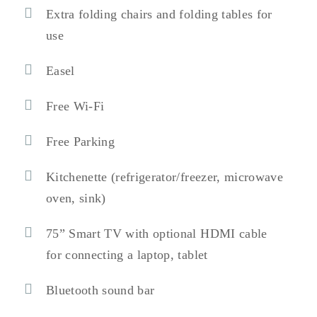
Extra folding chairs and folding tables for
use
Easel
Free Wi-Fi
Free Parking
Kitchenette (refrigerator/freezer, microwave
oven, sink)
75” Smart TV with optional HDMI cable
for connecting a laptop, tablet
Bluetooth sound bar