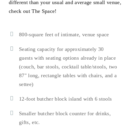
different than your usual and average small venue,
check out The Space!
800-square feet of intimate, venue space
Seating capacity for approximately 30
guests with seating options already in place
(couch, bar stools, cocktail table/stools, two
87" long, rectangle tables with chairs, and a
settee)
12-foot butcher block island with 6 stools
Smaller butcher block counter for drinks,
gifts, etc.