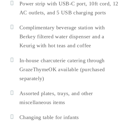
Power strip with USB-C port, 10ft cord, 12
AC outlets, and 5 USB charging ports
Complimentary beverage station with
Berkey filtered water dispenser and a
Keurig with hot teas and coffee
In-house charcuterie catering through
GrazeThymeOK available (purchased
separately)
Assorted plates, trays, and other
miscellaneous items
Changing table for infants