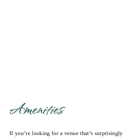
Multi-functional event venue
in Edmond
Amenities
If you’re looking for a venue that’s surprisingly