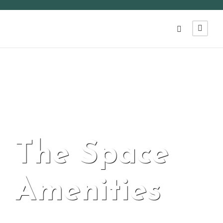
The Space
Amenities