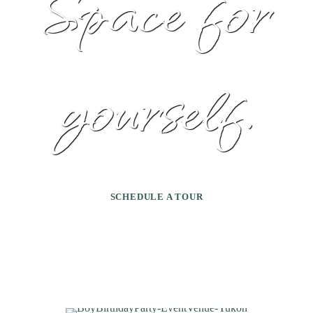
Space for
yourself.
SCHEDULE A TOUR