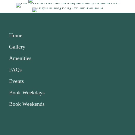
Home
Gallery
Amenities
FAQs
Events
Book Weekdays
Book Weekends