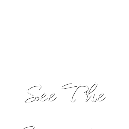
into an experience your guests will not soon forget.
See The